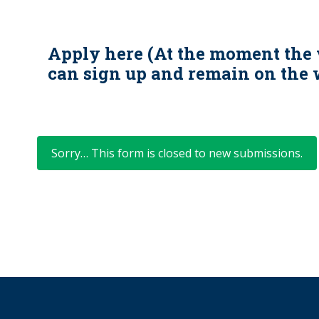
Apply here (At the moment the 
can sign up and remain on the w
Status
Sorry… This form is closed to new submissions.
message