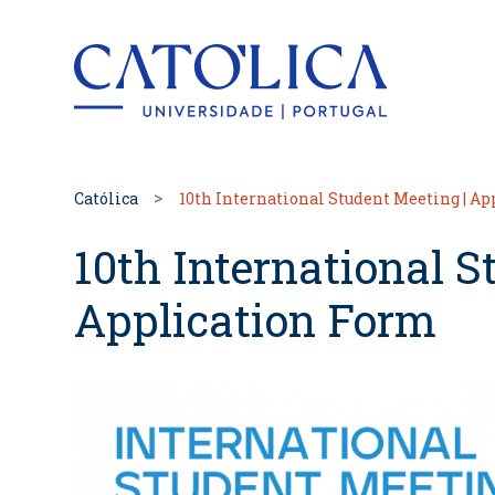
Back to hom
Católica
10th International Student Meeting | A
10th International S
Application Form