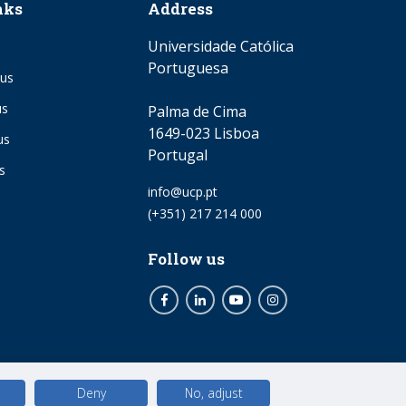
nks
Address
Universidade Católica
Portuguesa
us
us
Palma de Cima
1649-023 Lisboa
us
Portugal
s
Email
info@ucp.pt
Phone
(+351) 217 214 000
Follow us
Facebook
LinkedIn
Youtube
Instagram
Deny
No, adjust