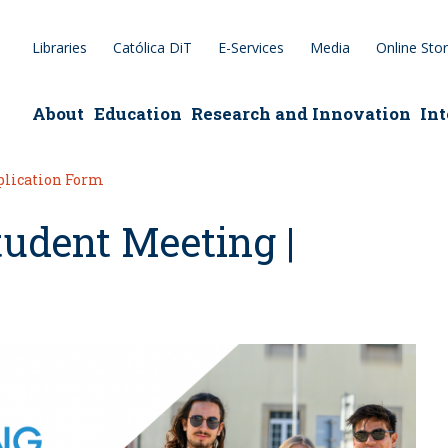
Libraries
Católica DiT
E-Services
Media
Online Sto
epage
About
Education
Research and Innovation
Int
pplication Form
tudent Meeting |