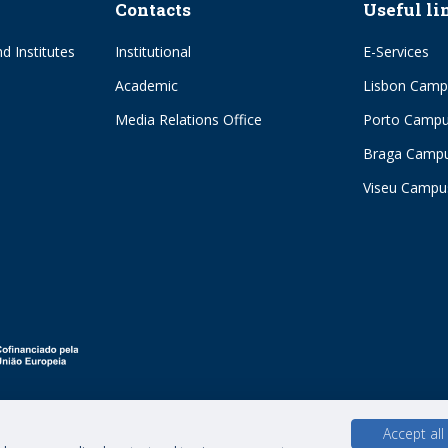
Contacts
Useful li
d Institutes
Institutional
E-Services
Academic
Lisbon Camp
Media Relations Office
Porto Camp
Braga Camp
Viseu Campu
Accept all