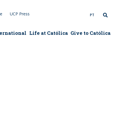
re
UCP Press
PT
ernational
Life at Católica
Give to Católica