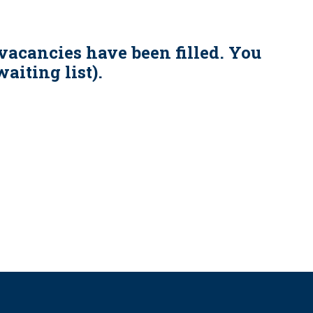
vacancies have been filled. You
aiting list).