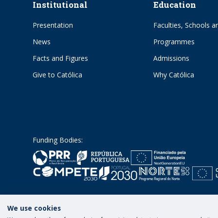
Institutional
Education
Presentation
Faculties, Schools an
News
Programmes
Facts and Figures
Admissions
Give to Católica
Why Católica
Funding Bodies:
We use cookies