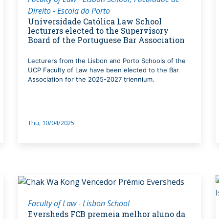
Direito - Escola do Porto
Universidade Católica Law School
lecturers elected to the Supervisory
Board of the Portuguese Bar Association
Lecturers from the Lisbon and Porto Schools of the
UCP Faculty of Law have been elected to the Bar
Association for the 2025-2027 triennium.
Thu, 10/04/2025
Faculty of Law - Lisbon School
Eversheds FCB premeia melhor aluno da