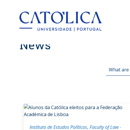
Back to hom
News
Instituto de Estudos Políticos
Faculty of Law -