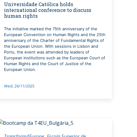
Universidade Católica holds
international conference to discuss
human rights
The initiative marked the 75th anniversary of the
European Convention on Human Rights and the 25th
anniversary of the Charter of Fundamental Rights of
the European Union. With sessions in Lisbon and
Porto, the event was attended by leaders of
European institutions such as the European Court of
Human Rights and the Court of Justice of the
European Union.
Wed, 26/11/2025
Transform4Europe
Escola Superior de