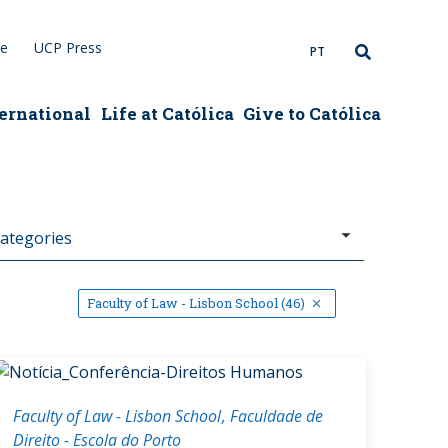
re
UCP Press
PT
ernational
Life at Católica
Give to Católica
Faculty of Law - Lisbon School (46)
Faculty of Law - Lisbon School
Faculdade de
Direito - Escola do Porto