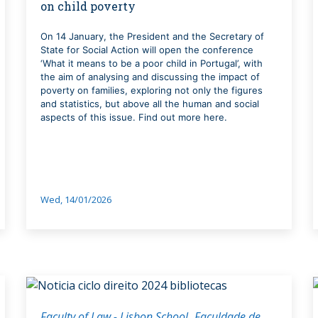
on child poverty
On 14 January, the President and the Secretary of
State for Social Action will open the conference
‘What it means to be a poor child in Portugal’, with
the aim of analysing and discussing the impact of
poverty on families, exploring not only the figures
and statistics, but above all the human and social
aspects of this issue. Find out more here.
Wed, 14/01/2026
Faculty of Law - Lisbon School
Faculdade de