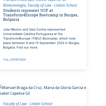
Biotecnologia
Faculty of Law - Lisbon School
Students represent UCP at
Transform4Europe Bootcamp in Burgas,
Bulgaria
Julia Weston and Sara Cunha represented
Universidade Católica Portuguesa at the
Transform4Europe (T4EU) Bootcamp, which took
place between 9 and 13 September 2024 in Burgas,
Bulgaria. Find out more.
Tue, 24/09/2024
Faculty of Law - Lisbon School