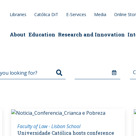
Libraries
Católica DiT
E-Services
Media
Online Sto
epage
About
Education
Research and Innovation
Int
Faculty of Law - Lisbon School
Universidade Católica hosts conference