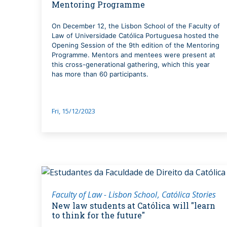
Mentoring Programme
On December 12, the Lisbon School of the Faculty of
Law of Universidade Católica Portuguesa hosted the
Opening Session of the 9th edition of the Mentoring
Programme. Mentors and mentees were present at
this cross-generational gathering, which this year
has more than 60 participants.
Fri, 15/12/2023
Faculty of Law - Lisbon School
Católica Stories
New law students at Católica will "learn
to think for the future"