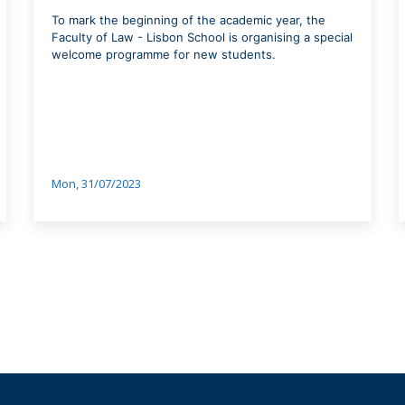
To mark the beginning of the academic year, the
Faculty of Law - Lisbon School is organising a special
welcome programme for new students.
Mon, 31/07/2023