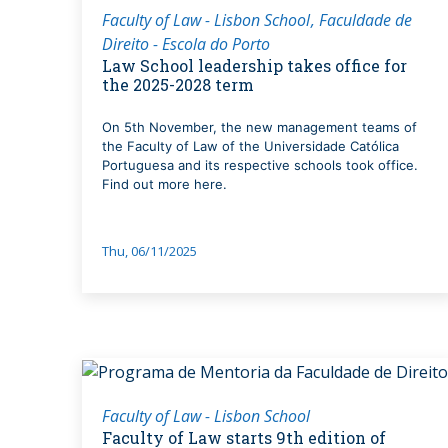
Faculty of Law - Lisbon School
Faculdade de
Direito - Escola do Porto
Law School leadership takes office for
the 2025-2028 term
On 5th November, the new management teams of
the Faculty of Law of the Universidade Católica
Portuguesa and its respective schools took office.
Find out more here.
Thu, 06/11/2025
Faculty of Law - Lisbon School
Faculty of Law starts 9th edition of