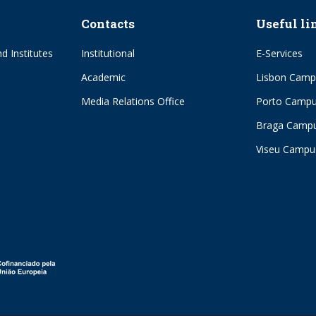
Contacts
Useful li
d Institutes
Institutional
E-Services
Academic
Lisbon Camp
Media Relations Office
Porto Camp
Braga Camp
Viseu Campu