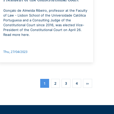
Gonçalo de Almeida Ribeiro, professor at the Faculty
of Law - Lisbon School of the Universidade Católica
Portuguesa and a Consulting Judge of the
Constitutional Court since 2016, was elected Vice-
President of the Constitutional Court on April 26.
Read more here.
Thu, 27/04/2023
Pagination
Current
1
Page
2
Page
3
Page
4
Next
››
page
page