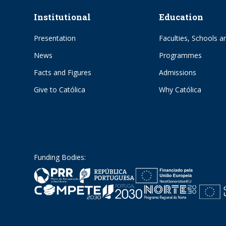
Institutional
Education
Presentation
Faculties, Schools an
News
Programmes
Facts and Figures
Admissions
Give to Católica
Why Católica
Funding Bodies: