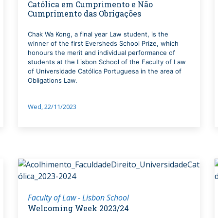
Católica em Cumprimento e Não
Cumprimento das Obrigações
Chak Wa Kong, a final year Law student, is the
winner of the first Eversheds School Prize, which
honours the merit and individual performance of
students at the Lisbon School of the Faculty of Law
of Universidade Católica Portuguesa in the area of
Obligations Law.
Wed, 22/11/2023
Faculty of Law - Lisbon School
Welcoming Week 2023/24