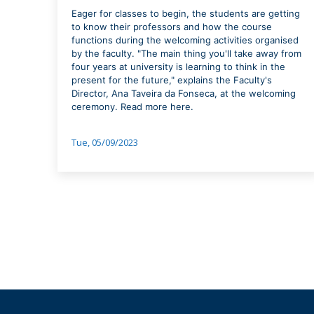
Eager for classes to begin, the students are getting
to know their professors and how the course
functions during the welcoming activities organised
by the faculty. "The main thing you'll take away from
four years at university is learning to think in the
present for the future," explains the Faculty's
Director, Ana Taveira da Fonseca, at the welcoming
ceremony. Read more here.
Tue, 05/09/2023