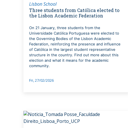
Lisbon School
Three students from Católica elected to
the Lisbon Academic Federation
On 21 January, three students from the
Universidade Católica Portuguesa were elected to
the Governing Bodies of the Lisbon Academic
Federation, reinforcing the presence and influence
of Católica in the largest student representative
structure in the country. Find out more about this
election and what it means for the academic
community.
Fri, 27/02/2026