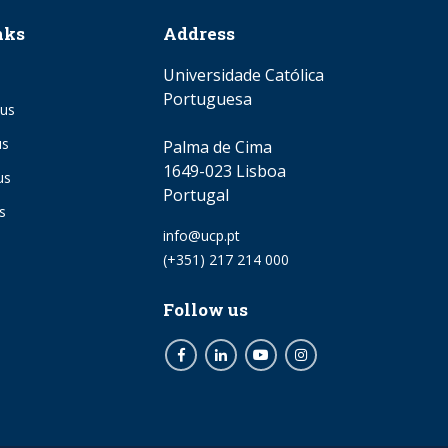
nks
Address
Universidade Católica
Portuguesa
us
us
Palma de Cima
1649-023 Lisboa
us
Portugal
s
Email
info@ucp.pt
Phone
(+351) 217 214 000
Follow us
Facebook
LinkedIn
Youtube
Instagram