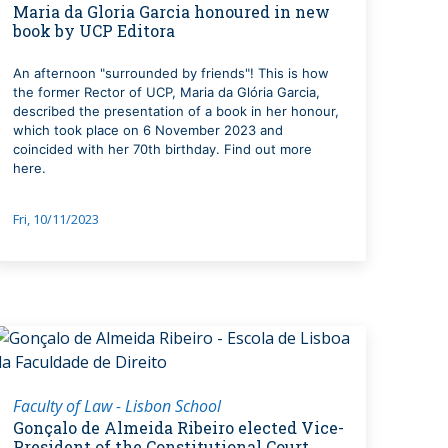
Maria da Gloria Garcia honoured in new
book by UCP Editora
An afternoon "surrounded by friends"! This is how
the former Rector of UCP, Maria da Glória Garcia,
described the presentation of a book in her honour,
which took place on 6 November 2023 and
coincided with her 70th birthday. Find out more
here.
Fri, 10/11/2023
Faculty of Law - Lisbon School
Gonçalo de Almeida Ribeiro elected Vice-
President of the Constitutional Court