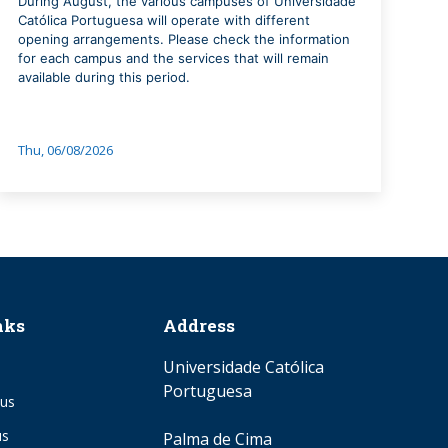
During August, the various campuses of Universidade
Católica Portuguesa will operate with different
opening arrangements. Please check the information
for each campus and the services that will remain
available during this period.
Thu, 06/08/2026
nks
Address
Universidade Católica
Portuguesa
us
us
Palma de Cima