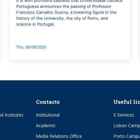
It is with profound sadness that Universidade Católica
Portuguesa announces the passing of Professor
Francisco Carvalho Guerra, a towering figure in the
history of the University, the city of Porto, and
science in Portugal.
Thu, 06/08/2026
Contacts
Useful li
d Institutes
Institutional
E-Services
Academic
Lisbon Camp
Media Relations Office
Porto Camp