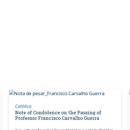
Católica
Note of Condolence on the Passing of
Professor Francisco Carvalho Guerra