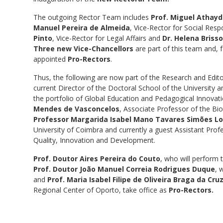
The outgoing Rector Team includes
Prof. Miguel Athay
Manuel Pereira de Almeida
, Vice-Rector for Social Res
Pinto
, Vice-Rector for Legal Affairs and
Dr. Helena Briss
Three new Vice-Chancellors
are part of this team and, 
appointed
Pro-Rectors
.
Thus, the following are now part of the Research and Edito
current Director of the Doctoral School of the University 
the portfolio of Global Education and Pedagogical Innovat
Mendes de Vasconcelos
, Associate Professor of the Bio
Professor Margarida Isabel Mano Tavares Simões Lo
University of Coimbra and currently a guest Assistant Prof
Quality, Innovation and Development.
Prof. Doutor Aires Pereira do Couto
, who will perform 
Prof. Doutor João Manuel Correia Rodrigues Duque
, 
and
Prof. Maria Isabel Filipe de Oliveira Braga da Cr
Regional Center of Oporto, take office as
Pro-Rectors.