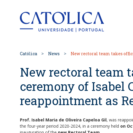
Back to hom
Católica
News
New rectoral team takes offic
New rectoral team ta
ceremony of Isabel C
reappointment as Re
Prof. Isabel Maria de Oliveira Capeloa Gil
, was reappo
the four-year period 2020-2024, in a ceremony held
on Oc
inauguration of the
new Rectoral Team.