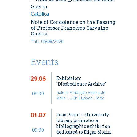
Católica
Note of Condolence on the Passing
of Professor Francisco Carvalho
Guerra
Thu, 06/08/2026
Events
29.06
Exhibition:
"Disobedience Archive"
Galeria Fundação Amélia de
09:00
Mello | UCP | Lisboa - Sede
01.07
João Paulo II University
Library promotes a
bibliographic exhibition
09:00
dedicated to Edgar Morin