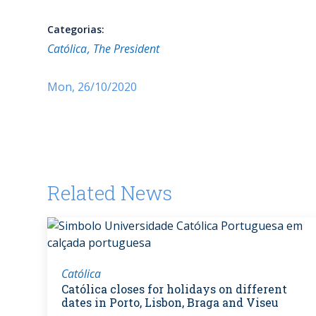
Categorias:
Católica
The President
Mon, 26/10/2020
Related News
Católica
Católica closes for holidays on different
dates in Porto, Lisbon, Braga and Viseu