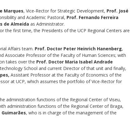
de Marques
, Vice-Rector for Strategic Development,
Prof. José
ponsibility and Academic Pastoral,
Prof. Fernando Ferreira
os de Almeida
as Administrator.
for the first time, the Presidents of the UCP Regional Centers are
rial Affairs team.
Prof. Doctor Peter Heinrich Hanenberg
,
and Associate Professor of the Faculty of Human Sciences; with
ion takes over the
Prof. Doctor Maria Isabel Andrade
technology School and current Director of that unit and finally,
pes,
Assistant Professor at the Faculty of Economics of the
essor at UCP, which assumes the portfolio of Vice-Rector for
the administration functions of the Regional Center of Viseu,
with administration functions of the Regional Center of Braga,
uz Guimarães
, who is in charge of the management of the