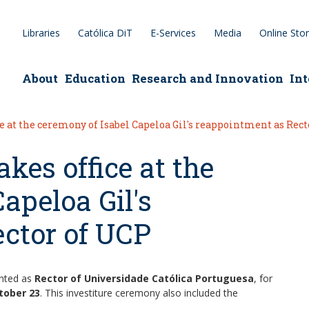
Libraries
Católica DiT
E-Services
Media
Online Sto
epage
About
Education
Research and Innovation
Int
e at the ceremony of Isabel Capeloa Gil's reappointment as Rect
kes office at the
apeloa Gil's
ctor of UCP
inted as
Rector of Universidade Católica Portuguesa
, for
tober 23
. This investiture ceremony also included the