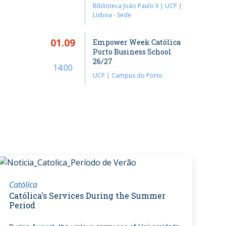
Biblioteca João Paulo II | UCP |
Lisboa - Sede
01.09
Empower Week Católica
Porto Business School
26/27
14:00
UCP | Campus do Porto
Católica
Católica's Services During the Summer
Period