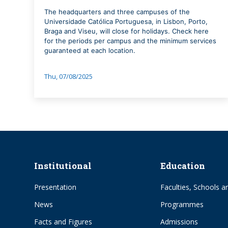
The headquarters and three campuses of the
Universidade Católica Portuguesa, in Lisbon, Porto,
Braga and Viseu, will close for holidays. Check here
for the periods per campus and the minimum services
guaranteed at each location.
Thu, 07/08/2025
Institutional
Education
Presentation
Faculties, Schools an
News
Programmes
Facts and Figures
Admissions