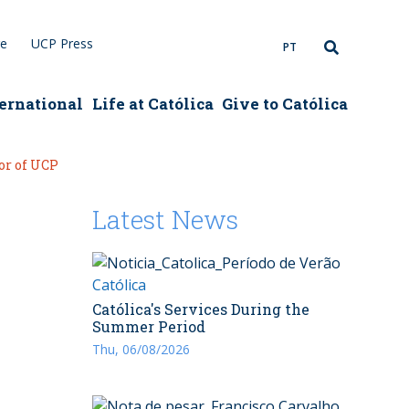
re
UCP Press
PT
ernational
Life at Católica
Give to Católica
or of UCP
Latest News
Católica
Católica's Services During the
Summer Period
Thu, 06/08/2026