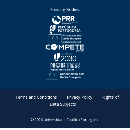
Funding Bodies:
Terms and Conditions
Privacy Policy
Rights of
Data Subjects
© 2026 Universidade Católica Portuguesa