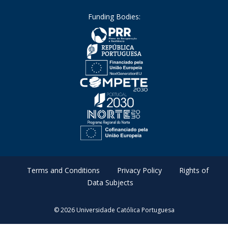
Funding Bodies:
Terms and Conditions
Privacy Policy
Rights of
Data Subjects
© 2026 Universidade Católica Portuguesa