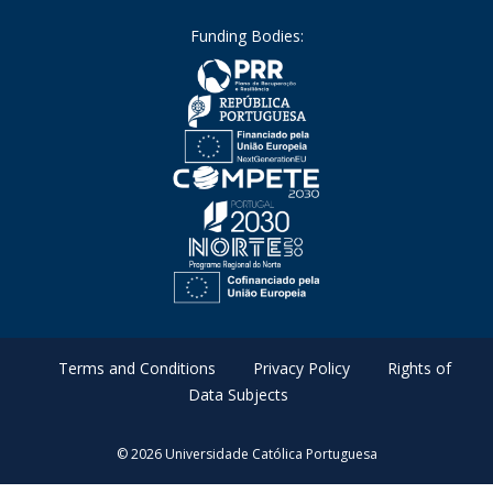
Funding Bodies:
Terms and Conditions
Privacy Policy
Rights of
Data Subjects
© 2026 Universidade Católica Portuguesa