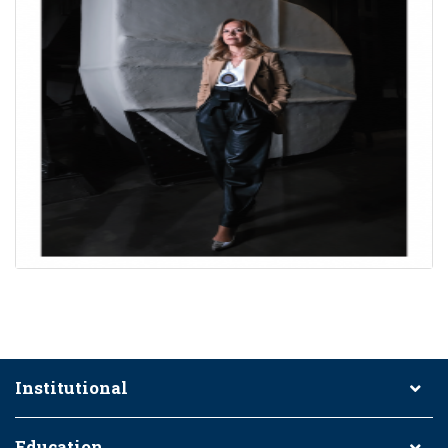
Institutional
Education