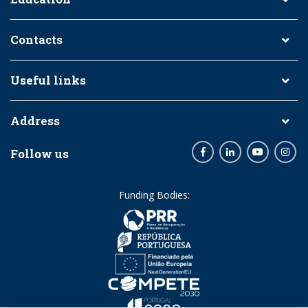
Contacts
Useful links
Address
Follow us
Facebook
LinkedIn
Youtube
Inst
Funding Bodies: