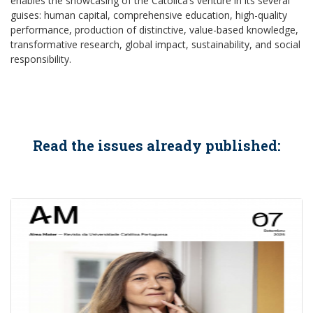
enables the showcasing of the Católica’s venture in its several
guises: human capital, comprehensive education, high-quality
performance, production of distinctive, value-based knowledge,
transformative research, global impact, sustainability, and social
responsibility.
Read the issues already published: