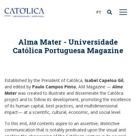
Back to homepage
PT
Alma Mater - Universidade
Católica Portuguesa Magazine
Established by the President of Católica,
Isabel Capeloa Gil
,
and edited by
Paulo Campos Pinto
, AM Magazine —
Alma
Mater
was created to illustrate and disseminate the Católica
project and to follow its development, promoting the excellence
of its human capital, best practices, and multidimensional
impact— at a scientific, cultural, economic, and social level.
To this end, AM contents aspire to an assertive, distinctive
communication that is notably predicated upon the visual and