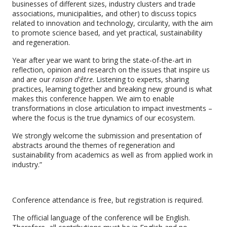
businesses of different sizes, industry clusters and trade
associations, municipalities, and other) to discuss topics
related to innovation and technology, circularity, with the aim
to promote science based, and yet practical, sustainability
and regeneration.
Year after year we want to bring the state-of-the-art in
reflection, opinion and research on the issues that inspire us
and are our
raison d'être
. Listening to experts, sharing
practices, learning together and breaking new ground is what
makes this conference happen. We aim to enable
transformations in close articulation to impact investments –
where the focus is the true dynamics of our ecosystem.
We strongly welcome the submission and presentation of
abstracts around the themes of regeneration and
sustainability from academics as well as from applied work in
industry.”
Conference attendance is free, but registration is required.
The official language of the conference will be English.