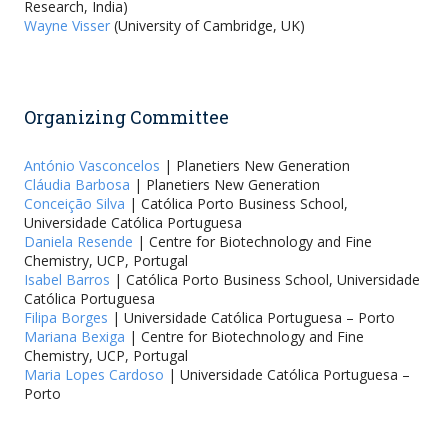
Research, India)
Wayne Visser
(University of Cambridge, UK)
Organizing Committee
António Vasconcelos
| Planetiers New Generation
Cláudia Barbosa
| Planetiers New Generation
Conceição Silva
| Católica Porto Business School,
Universidade Católica Portuguesa
Daniela Resende
| Centre for Biotechnology and Fine
Chemistry, UCP, Portugal
Isabel Barros
| Católica Porto Business School, Universidade
Católica Portuguesa
Filipa Borges
| Universidade Católica Portuguesa – Porto
Mariana Bexiga
| Centre for Biotechnology and Fine
Chemistry, UCP, Portugal
Maria Lopes Cardoso
| Universidade Católica Portuguesa –
Porto