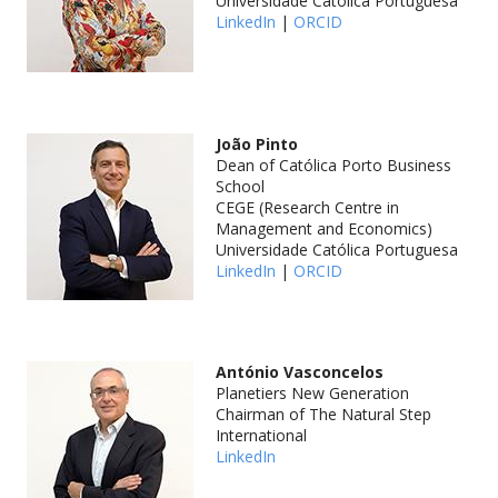
Universidade Católica Portuguesa
LinkedIn
|
ORCID
João Pinto
Dean of Católica Porto Business
School
CEGE (Research Centre in
Management and Economics)
Universidade Católica Portuguesa
LinkedIn
|
ORCID
António Vasconcelos
Planetiers New Generation
Chairman of The Natural Step
International
LinkedIn