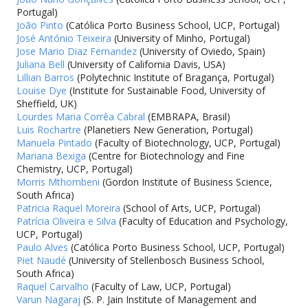
Portugal)
João Pinto
(Católica Porto Business School, UCP, Portugal)
José António Teixeira
(University of Minho, Portugal)
Jose Mario Diaz Fernandez
(University of Oviedo, Spain)
Juliana Bell
(University of California Davis, USA)
Lillian Barros
(Polytechnic Institute of Bragança, Portugal)
Louise Dye
(Institute for Sustainable Food, University of
Sheffield, UK)
Lourdes Maria Corrêa Cabral
(EMBRAPA, Brasil)
Luis Rochartre
(Planetiers New Generation, Portugal)
Manuela Pintado
(Faculty of Biotechnology, UCP, Portugal)
Mariana Bexiga
(Centre for Biotechnology and Fine
Chemistry, UCP, Portugal)
Morris Mthombeni
(Gordon Institute of Business Science,
South Africa)
Patricia Raquel Moreira
(School of Arts, UCP, Portugal)
Patrícia Oliveira e Silva
(Faculty of Education and Psychology,
UCP, Portugal)
Paulo Alves
(Católica Porto Business School, UCP, Portugal)
Piet Naudé
(University of Stellenbosch Business School,
South Africa)
Raquel Carvalho
(Faculty of Law, UCP, Portugal)
Varun Nagaraj
(S. P. Jain Institute of Management and