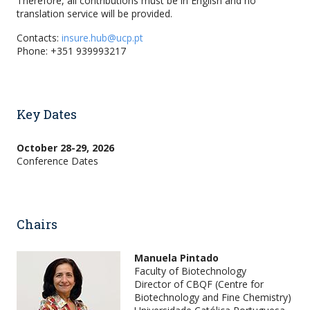
Therefore, all contributions must be in English and no
translation service will be provided.
Contacts:
insure.hub@ucp.pt
Phone: +351 939993217
Key Dates
October 28-29, 2026
Conference Dates
Chairs
Manuela Pintado
Faculty of Biotechnology
Director of CBQF (Centre for
Biotechnology and Fine Chemistry)