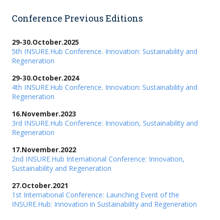
Conference Previous Editions
29-30.October.2025
5th INSURE.Hub Conference. Innovation: Sustainability and
Regeneration
29-30.October.2024
4th INSURE.Hub Conference. Innovation: Sustainability and
Regeneration
16.November.2023
3rd INSURE.Hub Conference: Innovation, Sustainability and
Regeneration
17.November.2022
2nd INSURE.Hub International Conference: Innovation,
Sustainability and Regeneration
27.October.2021
1st International Conference: Launching Event of the
INSURE.Hub: Innovation in Sustainability and Regeneration