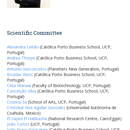
Scientific Committee
Alexandra Leitão
(Católica Porto Business School, UCP,
Portugal)
Andrea Thorpe
(Católica Porto Business School, UCP,
Portugal)
Antonio Vasconcelos
(Planetiers New Generation, Portugal)
Bozidar Vlacic
(Católica Porto Business School, UCP,
Portugal)
Célia Manaia
(Faculty of Biotechnology, UCP, Portugal)
Conceição Silva
(Católica Porto Business School, UCP,
Portugal)
Cristina Sá
(School of Arts, UCP, Portugal)
Cristobal Noe Aguilar Gonzalez
(Universidad Autónoma de
Coahuila, Mexico)
El Sayed El Habbasha
(National Research Centre, CairoEgypt)
João Cortez
(UCP, Portugal)
João Nuno Gonçalves
(Católica Porto Business School, UCP,