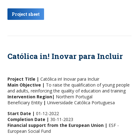
Project sheet
Católica in! Inovar para Incluir
Project Title |
Católica in! Inovar para Incluir
Main Objective |
To raise the qualification of young people
and adults, reinforcing the quality of education and training
Intervention Region|
Northern Portugal
Beneficiary Entity
|
Universidade Católica Portuguesa
Start Date |
01-12-2022
Completion Date |
30-11-2023
Financial support from the European Union |
ESF -
European Social Fund