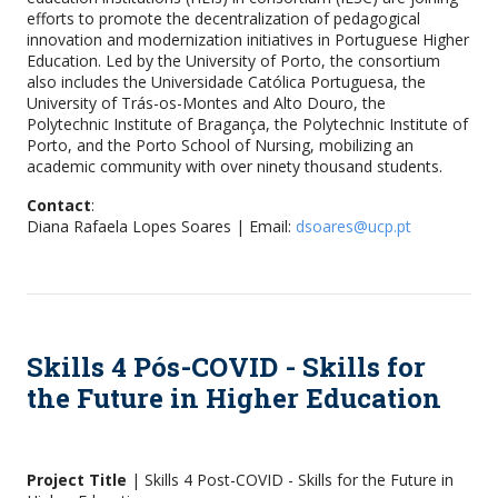
efforts to promote the decentralization of pedagogical
innovation and modernization initiatives in Portuguese Higher
Education. Led by the University of Porto, the consortium
also includes the Universidade Católica Portuguesa, the
University of Trás-os-Montes and Alto Douro, the
Polytechnic Institute of Bragança, the Polytechnic Institute of
Porto, and the Porto School of Nursing, mobilizing an
academic community with over ninety thousand students.
Contact
:
Diana Rafaela Lopes Soares | Email:
dsoares@ucp.pt
Skills 4 Pós-COVID - Skills for
the Future in Higher Education
Project Title
| Skills 4 Post-COVID - Skills for the Future in