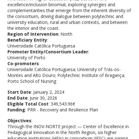
excellence/inclusion binomial, exploring synergies and
complementarities that emerge from the inherent diversity of
the consortium, driving dialogue between polytechnic and
university education, rural and urban contexts, and between
the interior and the coast.
Region of Intervention
: North
Beneficiary Entity
:
Universidade Católica Portuguesa
Promoter Entity/Consortium Leader
:
University of Porto
Co-promoters
:
Universidade Católica Portuguesa; University of Trás-os-
Montes and Alto Douro; Polytechnic Institute of Bragança;
Porto School of Nursing
Start Date
: January 2, 2024
End Date
: June 30, 2026
Eligible Total Cost
: 349,543.96€
Funding
: PRR - Recovery and Resilience Plan
Objectives
:
Through the INOV-NORTE project — Center of Excellence in
Pedagogical Innovation in the North Region, six higher
education institutions (HEIs) in consortium (IESC) are joining