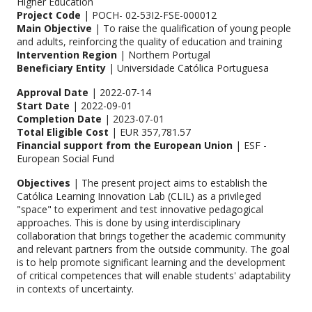
Higher Education
Project Code
| POCH- 02-53I2-FSE-000012
Main Objective
| To raise the qualification of young people
and adults, reinforcing the quality of education and training
Intervention Region
| Northern Portugal
Beneficiary Entity
| Universidade Católica Portuguesa
Approval Date
| 2022-07-14
Start Date
| 2022-09-01
Completion Date
| 2023-07-01
Total Eligible Cost
| EUR 357,781.57
Financial support from the European Union
| ESF -
European Social Fund
Objectives
| The present project aims to establish the
Católica Learning Innovation Lab (CLIL) as a privileged
"space" to experiment and test innovative pedagogical
approaches. This is done by using interdisciplinary
collaboration that brings together the academic community
and relevant partners from the outside community. The goal
is to help promote significant learning and the development
of critical competences that will enable students' adaptability
in contexts of uncertainty.