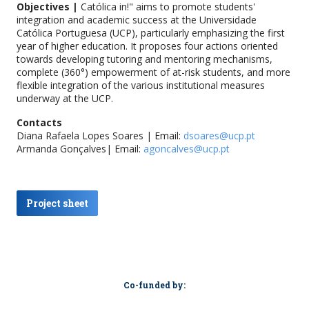
Objectives |
Católica in!" aims to promote students'
integration and academic success at the Universidade
Católica Portuguesa (UCP), particularly emphasizing the first
year of higher education. It proposes four actions oriented
towards developing tutoring and mentoring mechanisms,
complete (360°) empowerment of at-risk students, and more
flexible integration of the various institutional measures
underway at the UCP.
Contacts
Diana Rafaela Lopes Soares | Email:
dsoares@ucp.pt
Armanda Gonçalves| Email:
agoncalves@ucp.pt
Project sheet
Co-funded by: