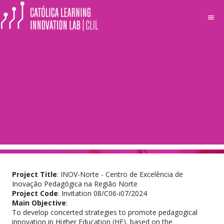
menu
Projects
INOV-Norte -
Centro de
Excelência de Inovação
Pedagógica na Região Norte
Project Title
: INOV-Norte - Centro de Excelência de
Inovação Pedagógica na Região Norte
Project Code
: Invitation 08/C06-i07/2024
Main Objective
:
To develop concerted strategies to promote pedagogical
innovation in Higher Education (HE), based on the