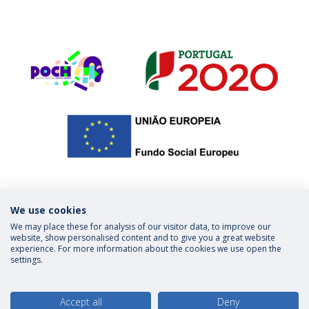
We use cookies
We may place these for analysis of our visitor data, to improve our
Privacy Policy
Terms & Conditions
website, show personalised content and to give you a great website
experience. For more information about the cookies we use open the
settings.
follow us
Accept all
Deny