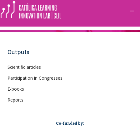
menu
Outputs
Scientific articles
Participation in Congresses
E-books
Reports
Co-funded by: