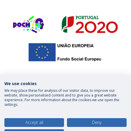
We use cookies
We may place these for analysis of our visitor data, to improve our
Privacy Policy
Terms & Conditions
website, show personalised content and to give you a great website
experience. For more information about the cookies we use open the
settings.
follow us
Accept all
Deny