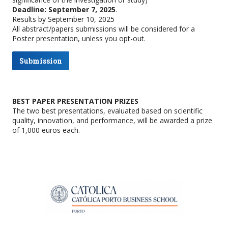
Deadline: September 7, 2025
.
Results by September 10, 2025
All abstract/papers submissions will be considered for a
Poster presentation, unless you opt-out.
Submission
BEST PAPER PRESENTATION PRIZES
The two best presentations, evaluated based on scientific
quality, innovation, and performance, will be awarded a prize
of 1,000 euros each.