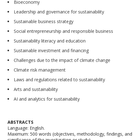
Bioeconomy
Leadership and governance for sustainability
Sustainable business strategy
Social entrepreneurship and responsible business
Sustainability literacy and education
Sustainable investment and financing
Challenges due to the impact of climate change
Climate risk management
Laws and regulations related to sustainability
Arts and sustainability
AI and analytics for sustainability
ABSTRACTS
Language: English.
Maximum: 500 words (objectives, methodology, findings, and
significance of the investigation or study)