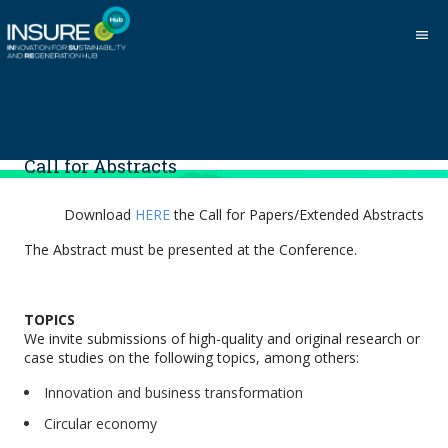
menu
Call for Abstracts
Download
HERE
the Call for Papers/Extended Abstracts
The Abstract must be presented at the Conference.
TOPICS
We invite submissions of high-quality and original research or
case studies on the following topics, among others:
Innovation and business transformation
Circular economy