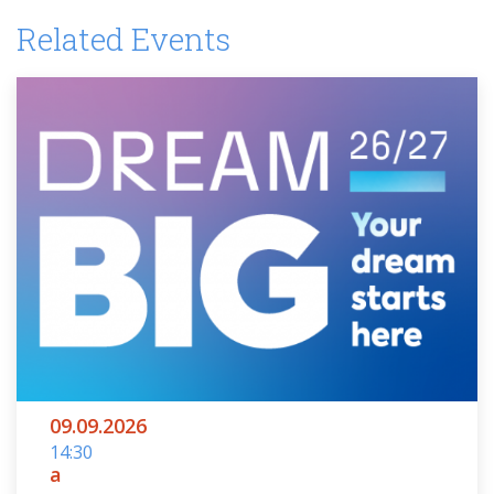
Related Events
09.09.2026
14:30
a