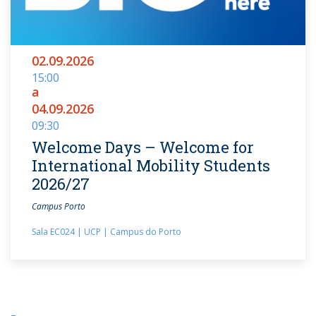
02.09.2026
15:00
a
04.09.2026
09:30
Welcome Days – Welcome for
International Mobility Students
2026/27
Campus Porto
Sala EC024 | UCP | Campus do Porto