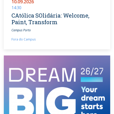
10.09.2026
14:30
CAtólica SOlidária: Welcome,
Paint, Transform
Campus Porto
Fora do Campus