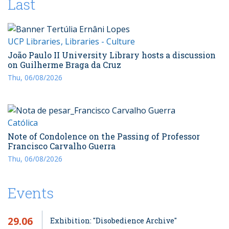
Last
UCP Libraries
Libraries - Culture
João Paulo II University Library hosts a discussion
on Guilherme Braga da Cruz
Thu, 06/08/2026
Católica
Note of Condolence on the Passing of Professor
Francisco Carvalho Guerra
Thu, 06/08/2026
Events
29.06
Exhibition: "Disobedience Archive"