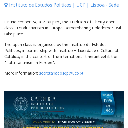
Instituto de Estudos Políticos | UCP | Lisboa - Sede
On November 24, at 6:30 p.m., the Tradition of Liberty open
class "Totalitarianism in Europe: Remembering Holodomor" will
take place.
The open class is organised by the Instituto de Estudos
Políticos, in partnership with Instituto + Liberdade e Cultura at
Católica, in the context of the international itinerant exhibition
"Totalitarianism in Europe".
More information:
secretariado.iep@ucp.pt