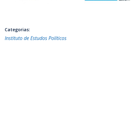
Categorias:
Instituto de Estudos Políticos