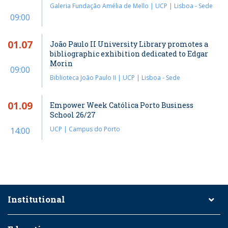
Galeria Fundação Amélia de Mello | UCP | Lisboa - Sede
09:00
01.07
João Paulo II University Library promotes a
bibliographic exhibition dedicated to Edgar
Morin
09:00
Biblioteca João Paulo II | UCP | Lisboa - Sede
01.09
Empower Week Católica Porto Business
School 26/27
UCP | Campus do Porto
14:00
Institutional