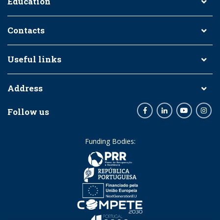
Education
Contacts
Useful links
Address
Follow us
Facebook
LinkedIn
Youtube
Inst
Funding Bodies: